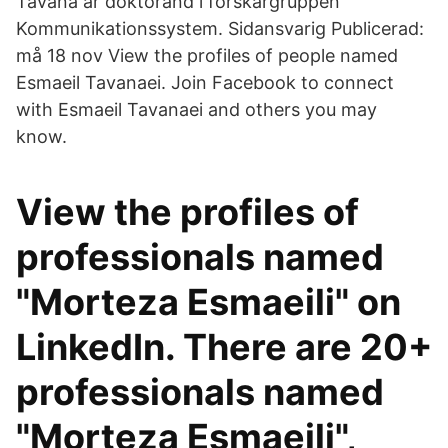
Tavana är doktorand i forskargruppen
Kommunikationssystem. Sidansvarig Publicerad:
må 18 nov View the profiles of people named
Esmaeil Tavanaei. Join Facebook to connect
with Esmaeil Tavanaei and others you may
know.
View the profiles of
professionals named
"Morteza Esmaeili" on
LinkedIn. There are 20+
professionals named
"Morteza Esmaeili",