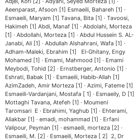
Adjei, Kofi [2] · Adyani, Seyed Morteza [1] ·
Aeenparast, Afsoon [1] Esmaeili, Bahareh [1] ·
Esmaeili, Maryam [1] Tavana, Bita [1] · Tavoosi,
Hakimeh [1] Abdi, Manaf [1] · Abdolahi, Morteza
[1] · Abdollahi, Morteza [1] · Abdul Hussein S. AL-
Janabi, Ali [1] · Abdullah Alshahrani, Wafa [1] ·
Adham-Maleki, Ebrahim [1] El-Ghitany, Engy
Mohamed [1] · Emami, Mahmood [1] · Emami
Meybodi, Tohid [2] · Ernstberger, Antonio [1] ·
Eshrati, Babak [1] · Esmaeili, Habib-Allah [1]
AzimZadeh, Amir Morteza [1] · Azimi, Fateme [1]
Esmaeili-Vardanjani, Mostafa [ 1] · Esmaeily, D [1]
Mottaghi Tavana, Atefeh [1] · Moumeni
Taromsari E · Ebrahimi, Yaghub [1] · Ehterami,
Aliakbar [1] · emadi, mohammad [1] · Erfani
Valipour, Peyman [1] · esmaeili, morteza [2] ·
Esmaeili, M. [2] · Esmaeili, Morteza [ 2] 2, Dr