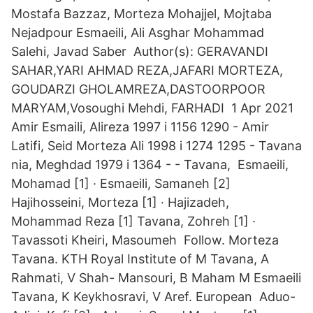
Mostafa Bazzaz, Morteza Mohajjel, Mojtaba
Nejadpour Esmaeili, Ali Asghar Mohammad
Salehi, Javad Saber Author(s): GERAVANDI
SAHAR,YARI AHMAD REZA,JAFARI MORTEZA,
GOUDARZI GHOLAMREZA,DASTOORPOOR
MARYAM,Vosoughi Mehdi, FARHADI 1 Apr 2021
Amir Esmaili, Alireza 1997 i 1156 1290 - Amir
Latifi, Seid Morteza Ali 1998 i 1274 1295 - Tavana
nia, Meghdad 1979 i 1364 - - Tavana, Esmaeili,
Mohamad [1] · Esmaeili, Samaneh [2]
Hajihosseini, Morteza [1] · Hajizadeh,
Mohammad Reza [1] Tavana, Zohreh [1] ·
Tavassoti Kheiri, Masoumeh Follow. Morteza
Tavana. KTH Royal Institute of M Tavana, A
Rahmati, V Shah- Mansouri, B Maham M Esmaeili
Tavana, K Keykhosravi, V Aref. European Aduo-