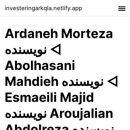
investeringarkqla.netlify.app
Ardaneh Morteza
نويسنده ◅
Abolhasani
Mahdieh نويسنده ◅
Esmaeili Majid
نويسنده Aroujalian
Abdolreza نويسنده