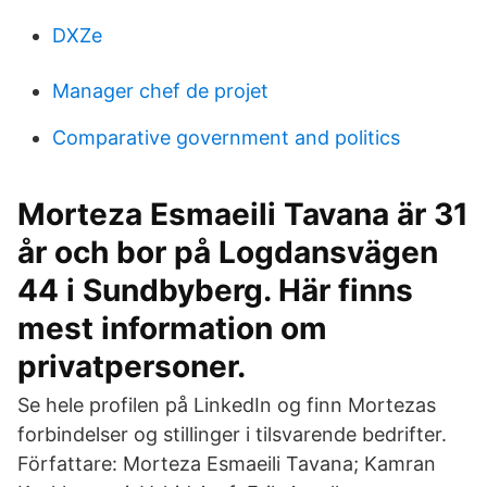
DXZe
Manager chef de projet
Comparative government and politics
Morteza Esmaeili Tavana är 31
år och bor på Logdansvägen
44 i Sundbyberg. Här finns
mest information om
privatpersoner.
Se hele profilen på LinkedIn og finn Mortezas
forbindelser og stillinger i tilsvarende bedrifter.
Författare: Morteza Esmaeili Tavana; Kamran