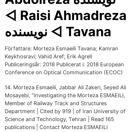
◅ Raisi Ahmadreza
نويسنده ◅ Tavana
Författare: Morteza Esmaeili Tavana; Kamran
Keykhosravi; Vahid Aref; Erik Agrell
Publiceringsår: 2018 Publicerat i: 2018 European
Conference on Optical Communication (ECOC)
14. Morteza Esmaeili, Jabbar Ali Zakeri, Seyed Ali
Mosayebi, “Investigating the Morteza ESMAEILI,
Member of Railway Track and Structures
Department | Cited by 919 | of Iran University of
Science and Technology, Tehran | Read 165
publications | Contact Morteza ESMAEILI