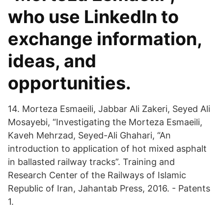
who use LinkedIn to
exchange information,
ideas, and
opportunities.
14. Morteza Esmaeili, Jabbar Ali Zakeri, Seyed Ali
Mosayebi, “Investigating the Morteza Esmaeili,
Kaveh Mehrzad, Seyed-Ali Ghahari, “An
introduction to application of hot mixed asphalt
in ballasted railway tracks”. Training and
Research Center of the Railways of Islamic
Republic of Iran, Jahantab Press, 2016. - Patents
1.