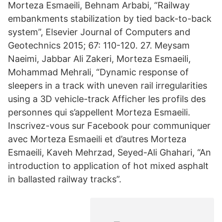
Morteza Esmaeili, Behnam Arbabi, “Railway
embankments stabilization by tied back-to-back
system”, Elsevier Journal of Computers and
Geotechnics 2015; 67: 110-120. 27. Meysam
Naeimi, Jabbar Ali Zakeri, Morteza Esmaeili,
Mohammad Mehrali, “Dynamic response of
sleepers in a track with uneven rail irregularities
using a 3D vehicle-track Afficher les profils des
personnes qui s’appellent Morteza Esmaeili.
Inscrivez-vous sur Facebook pour communiquer
avec Morteza Esmaeili et d’autres Morteza
Esmaeili, Kaveh Mehrzad, Seyed-Ali Ghahari, “An
introduction to application of hot mixed asphalt
in ballasted railway tracks”.