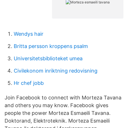
Wendys hair
Britta persson kroppens psalm
Universitetsbiblioteket umea
Civilekonom inriktning redovisning
Hr chef jobb
Join Facebook to connect with Morteza Tavana
and others you may know. Facebook gives
people the power Morteza Esmaeili Tavana.
Doktorand, Elektroteknik. Morteza Esmaeili