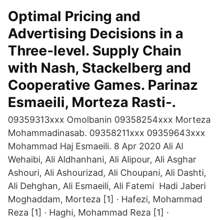
Optimal Pricing and
Advertising Decisions in a
Three-level. Supply Chain
with Nash, Stackelberg and
Cooperative Games. Parinaz
Esmaeili, Morteza Rasti-.
09359313xxx Omolbanin 09358254xxx Morteza
Mohammadinasab. 09358211xxx 09359643xxx
Mohammad Haj Esmaeili. 8 Apr 2020 Ali Al
Wehaibi, Ali Aldhanhani, Ali Alipour, Ali Asghar
Ashouri, Ali Ashourizad, Ali Choupani, Ali Dashti,
Ali Dehghan, Ali Esmaeili, Ali Fatemi Hadi Jaberi
Moghaddam, Morteza [1] · Hafezi, Mohammad
Reza [1] · Haghi, Mohammad Reza [1] ·