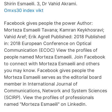
Shirin Esmaeili. 3, Dr Vahid Akrami.
Omxs30 index vikt
Facebook gives people the power Author:
Morteza Esmaeili Tavana; Kamran Keykhosravi;
Vahid Aref; Erik Agrell Published: 2018 Published
in: 2018 European Conference on Optical
Communication (ECOC) View the profiles of
people named Morteza Esmaeili. Join Facebook
to connect with Morteza Esmaeili and others
you may know. Facebook gives people the
Morteza Esmaeili serves as the editorial board
member in International Journal of
Communications, Network and System Sciences
(SCIRP). View the profiles of professionals
named "Morteza Esmaeili" on LinkedIn.