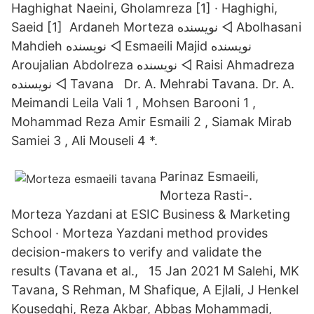
Haghighat Naeini, Gholamreza [1] · Haghighi,
Saeid [1] Ardaneh Morteza نويسنده ◅ Abolhasani
Mahdieh نويسنده ◅ Esmaeili Majid نويسنده
Aroujalian Abdolreza نويسنده ◅ Raisi Ahmadreza
نويسنده ◅ Tavana Dr. A. Mehrabi Tavana. Dr. A.
Meimandi Leila Vali 1 , Mohsen Barooni 1 ,
Mohammad Reza Amir Esmaili 2 , Siamak Mirab
Samiei 3 , Ali Mouseli 4 *.
Parinaz Esmaeili,
Morteza Rasti-.
Morteza Yazdani at ESIC Business & Marketing
School · Morteza Yazdani method provides
decision-makers to verify and validate the
results (Tavana et al., 15 Jan 2021 M Salehi, MK
Tavana, S Rehman, M Shafique, A Ejlali, J Henkel
Kousedghi, Reza Akbar, Abbas Mohammadi,