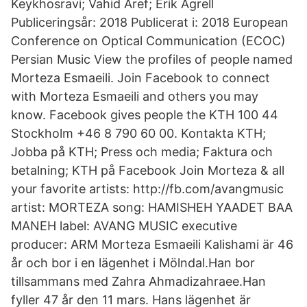
Keykhosravi; Vahid Aref; Erik Agrell
Publiceringsår: 2018 Publicerat i: 2018 European
Conference on Optical Communication (ECOC)
Persian Music View the profiles of people named
Morteza Esmaeili. Join Facebook to connect
with Morteza Esmaeili and others you may
know. Facebook gives people the KTH 100 44
Stockholm +46 8 790 60 00. Kontakta KTH;
Jobba på KTH; Press och media; Faktura och
betalning; KTH på Facebook Join Morteza & all
your favorite artists: http://fb.com/avangmusic
artist: MORTEZA song: HAMISHEH YAADET BAA
MANEH label: AVANG MUSIC executive
producer: ARM Morteza Esmaeili Kalishami är 46
år och bor i en lägenhet i Mölndal.Han bor
tillsammans med Zahra Ahmadizahraee.Han
fyller 47 år den 11 mars. Hans lägenhet är