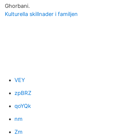
Ghorbani.
Kulturella skillnader i familjen
VEY
zpBRZ
qoYQk
nm
Zm